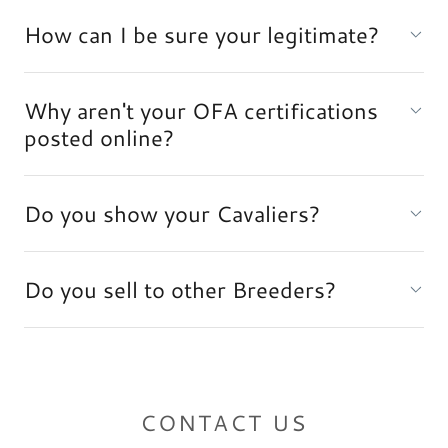
How can I be sure your legitimate?
Why aren't your OFA certifications
posted online?
Do you show your Cavaliers?
Do you sell to other Breeders?
CONTACT US