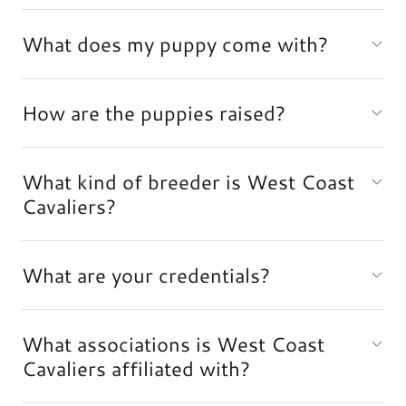
What does my puppy come with?
How are the puppies raised?
What kind of breeder is West Coast
Cavaliers?
What are your credentials?
What associations is West Coast
Cavaliers affiliated with?