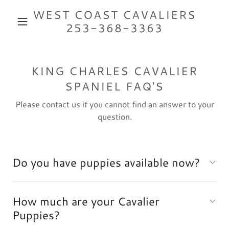
WEST COAST CAVALIERS
253-368-3363
KING CHARLES CAVALIER
SPANIEL FAQ'S
Please contact us if you cannot find an answer to your
question.
Do you have puppies available now?
How much are your Cavalier
Puppies?