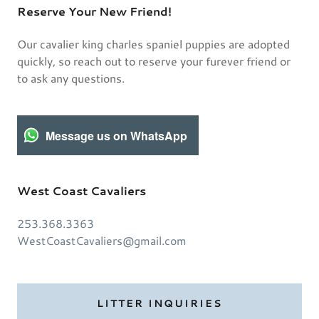
Reserve Your New Friend!
Our cavalier king charles spaniel puppies are adopted
quickly, so reach out to reserve your furever friend or
to ask any questions.
Message us on WhatsApp
West Coast Cavaliers
253.368.3363
WestCoastCavaliers@gmail.com
LITTER INQUIRIES