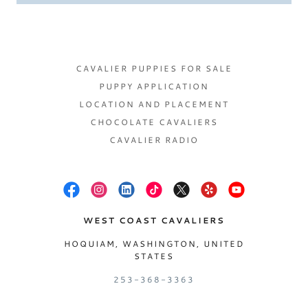
CAVALIER PUPPIES FOR SALE
PUPPY APPLICATION
LOCATION AND PLACEMENT
CHOCOLATE CAVALIERS
CAVALIER RADIO
WEST COAST CAVALIERS
HOQUIAM, WASHINGTON, UNITED
STATES
253-368-3363